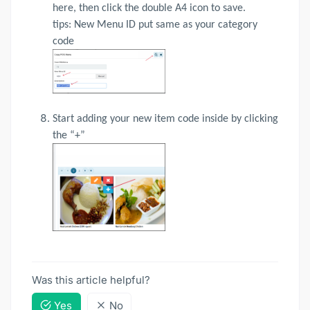
here, then click the double A4 icon to save.
tips: New Menu ID put same as your category
code
Start adding your new item code inside by clicking
the “+”
Was this article helpful?
Yes
No