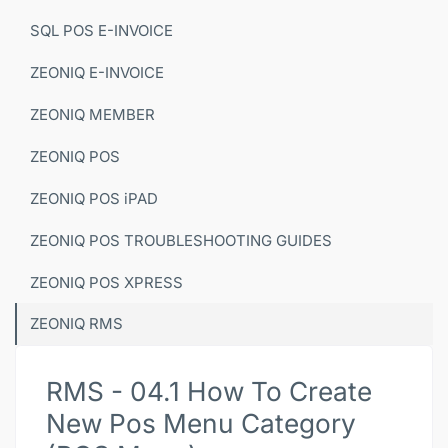
SQL POS E-INVOICE
ZEONIQ E-INVOICE
ZEONIQ MEMBER
ZEONIQ POS
ZEONIQ POS iPAD
ZEONIQ POS TROUBLESHOOTING GUIDES
ZEONIQ POS XPRESS
ZEONIQ RMS
RMS - 04.1 How To Create
New Pos Menu Category