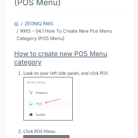
(POS Menu)
ZEONIQ RMS
RMS - 04.1 How To Create New Pos Menu
Category (POS Menu)
How to create new POS Menu
category
Look on your left side panel, and click POS
Click POS Menu