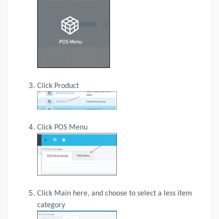
Click Product
Click POS Menu
Click Main here, and choose to select a less item
category