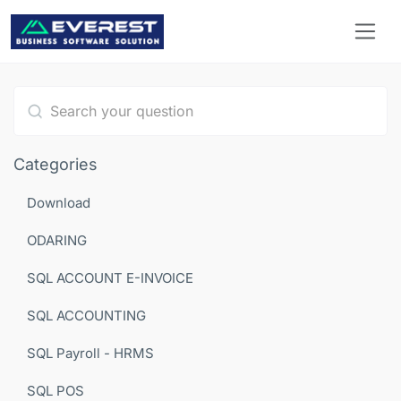
Type 1 or more characters for results.
Categories
Download
ODARING
SQL ACCOUNT E-INVOICE
SQL ACCOUNTING
SQL Payroll - HRMS
SQL POS