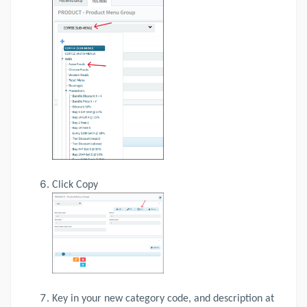
Click Copy
Key in your new category code, and description at