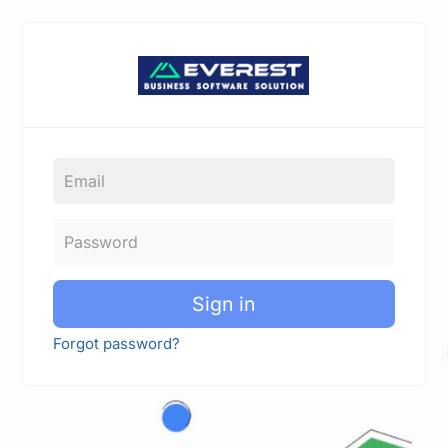
Sign in
Forgot password?