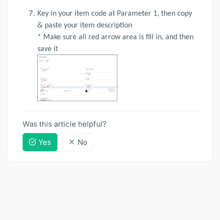
Key in your item code at Parameter 1, then copy
& paste your item description
* Make sure all red arrow area is fill in, and then
save it
Was this article helpful?
Yes
No