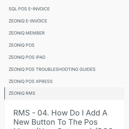
SQL POS E-INVOICE
ZEONIQ E-INVOICE
ZEONIQ MEMBER
ZEONIQ POS
ZEONIQ POS iPAD
ZEONIQ POS TROUBLESHOOTING GUIDES
ZEONIQ POS XPRESS
ZEONIQ RMS
RMS - 04. How Do I Add A
New Button To The Pos