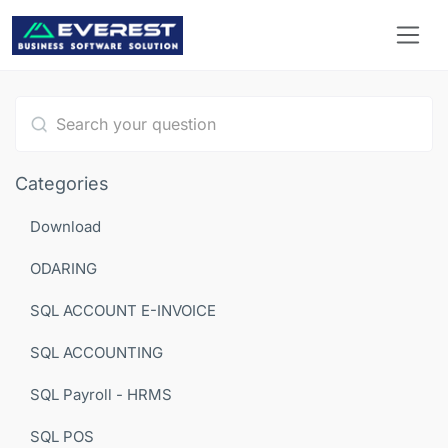
Type 1 or more characters for results.
Categories
Download
ODARING
SQL ACCOUNT E-INVOICE
SQL ACCOUNTING
SQL Payroll - HRMS
SQL POS