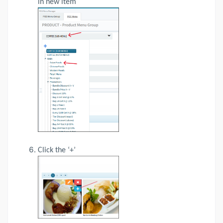
in new item
Click the ‘+’