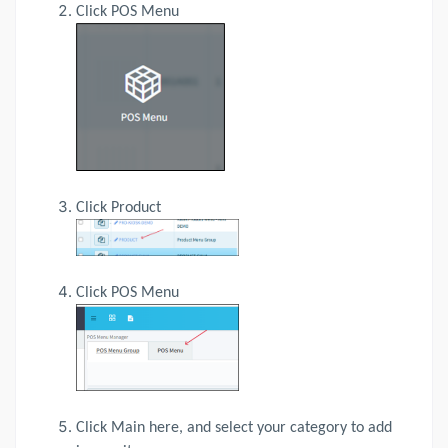
Click POS Menu
Click Product
Click POS Menu
Click Main here, and select your category to add