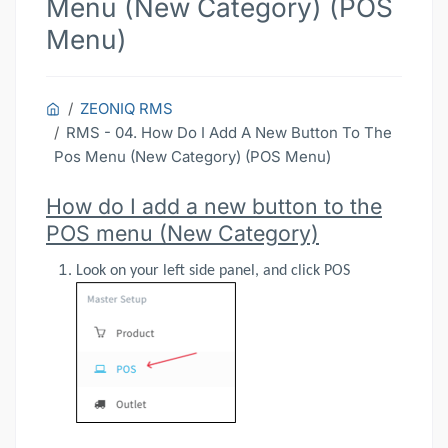
Menu (New Category) (POS
Menu)
ZEONIQ RMS
RMS - 04. How Do I Add A New Button To The
Pos Menu (New Category) (POS Menu)
How do I add a new button to the
POS menu (New Category)
Look on your left side panel, and click POS