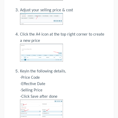
Adjust your selling price & cost
Click the A4 icon at the top right corner to create
a new price
Keyin the following details,
-Price Code
-Effective Date
-Selling Price
-Click Save after done