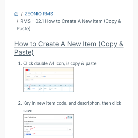
ZEONIQ RMS
RMS - 02.1 How to Create A New Item (Copy &
Paste)
How to Create A New Item (Copy &
Paste)
Click double A4 icon, is copy & paste
Key in new item code, and description, then click
save