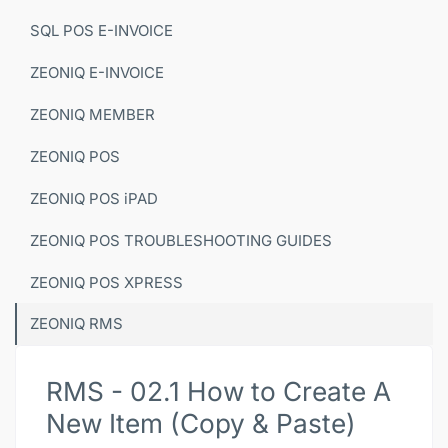
SQL POS E-INVOICE
ZEONIQ E-INVOICE
ZEONIQ MEMBER
ZEONIQ POS
ZEONIQ POS iPAD
ZEONIQ POS TROUBLESHOOTING GUIDES
ZEONIQ POS XPRESS
ZEONIQ RMS
RMS - 02.1 How to Create A
New Item (Copy & Paste)