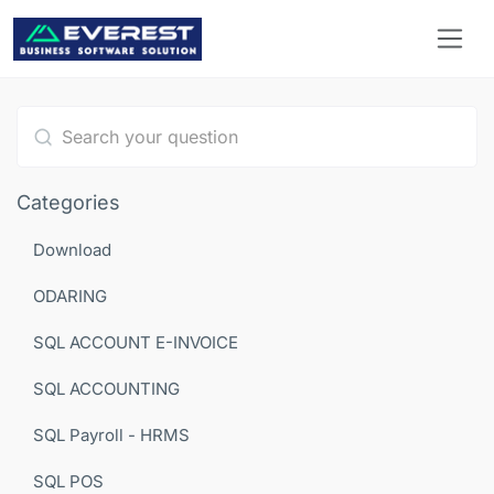
Type 1 or more characters for results.
Categories
Download
ODARING
SQL ACCOUNT E-INVOICE
SQL ACCOUNTING
SQL Payroll - HRMS
SQL POS