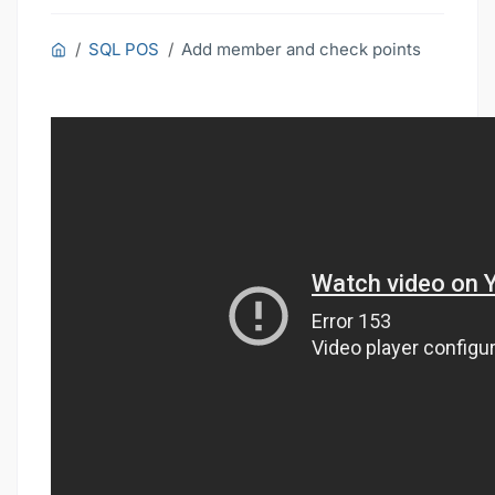
SQL POS
Add member and check points