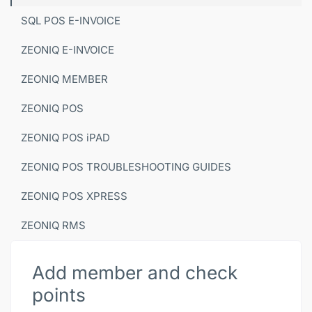
SQL POS E-INVOICE
ZEONIQ E-INVOICE
ZEONIQ MEMBER
ZEONIQ POS
ZEONIQ POS iPAD
ZEONIQ POS TROUBLESHOOTING GUIDES
ZEONIQ POS XPRESS
ZEONIQ RMS
Add member and check
points