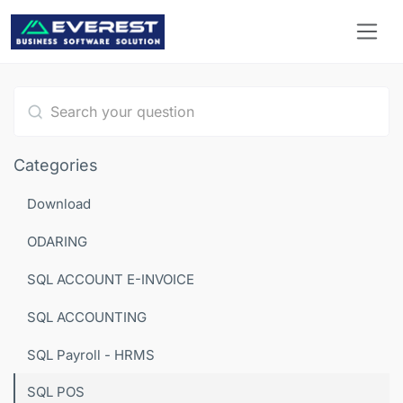
Type 1 or more characters for results.
Categories
Download
ODARING
SQL ACCOUNT E-INVOICE
SQL ACCOUNTING
SQL Payroll - HRMS
SQL POS