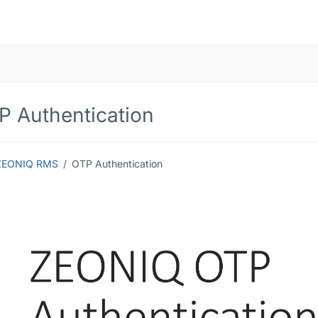
P Authentication
ZEONIQ RMS
OTP Authentication