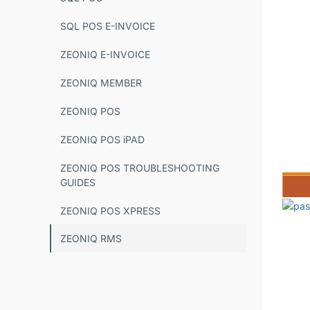
SQL POS E-INVOICE
ZEONIQ E-INVOICE
ZEONIQ MEMBER
ZEONIQ POS
ZEONIQ POS iPAD
ZEONIQ POS TROUBLESHOOTING
GUIDES
ZEONIQ POS XPRESS
ZEONIQ RMS