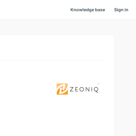
Knowledge base
Sign in