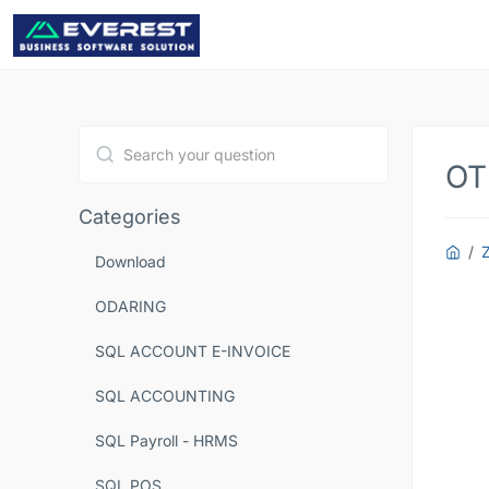
OT
Type 1 or more characters for results.
Categories
Download
ODARING
SQL ACCOUNT E-INVOICE
SQL ACCOUNTING
SQL Payroll - HRMS
SQL POS