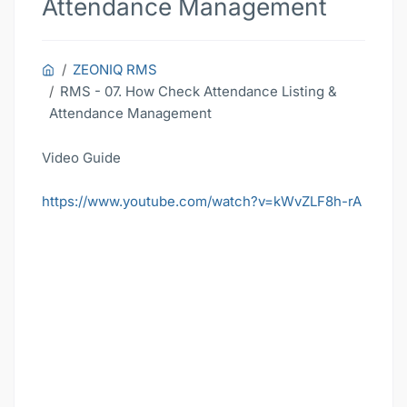
Attendance Management
ZEONIQ RMS
RMS - 07. How Check Attendance Listing &
Attendance Management
Video Guide
https://www.youtube.com/watch?v=kWvZLF8h-rA