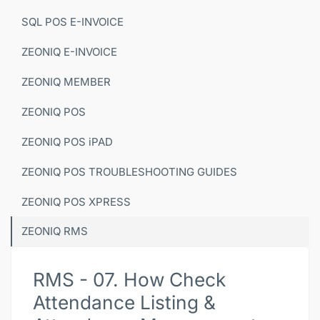
SQL POS E-INVOICE
ZEONIQ E-INVOICE
ZEONIQ MEMBER
ZEONIQ POS
ZEONIQ POS iPAD
ZEONIQ POS TROUBLESHOOTING GUIDES
ZEONIQ POS XPRESS
ZEONIQ RMS
RMS - 07. How Check
Attendance Listing &