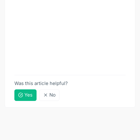
Was this article helpful?
Yes
No