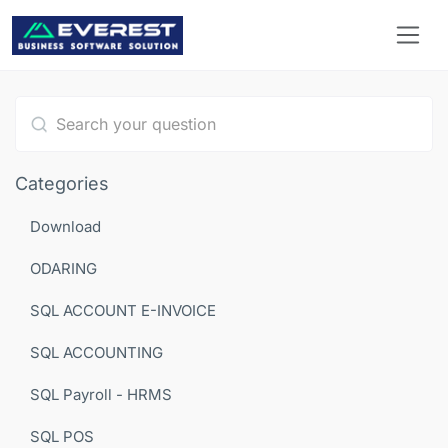
Type 1 or more characters for results.
Categories
Download
ODARING
SQL ACCOUNT E-INVOICE
SQL ACCOUNTING
SQL Payroll - HRMS
SQL POS