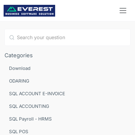
Type 1 or more characters for results.
Categories
Download
ODARING
SQL ACCOUNT E-INVOICE
SQL ACCOUNTING
SQL Payroll - HRMS
SQL POS