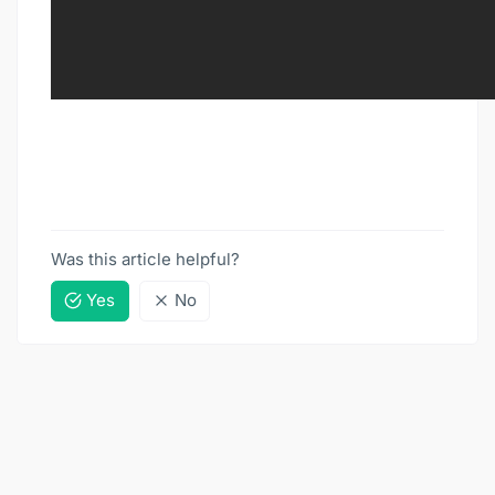
Was this article helpful?
Yes
No