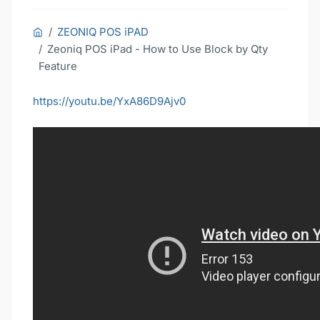
ZEONIQ POS iPAD
Zeoniq POS iPad - How to Use Block by Qty
Feature
https://youtu.be/YxA86D9Ajv0