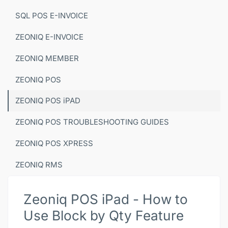
SQL POS E-INVOICE
ZEONIQ E-INVOICE
ZEONIQ MEMBER
ZEONIQ POS
ZEONIQ POS iPAD
ZEONIQ POS TROUBLESHOOTING GUIDES
ZEONIQ POS XPRESS
ZEONIQ RMS
Zeoniq POS iPad - How to
Use Block by Qty Feature