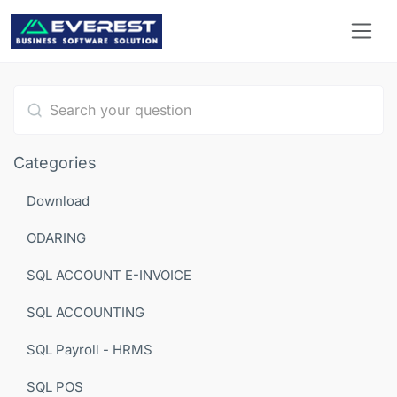
Type 1 or more characters for results.
Categories
Download
ODARING
SQL ACCOUNT E-INVOICE
SQL ACCOUNTING
SQL Payroll - HRMS
SQL POS