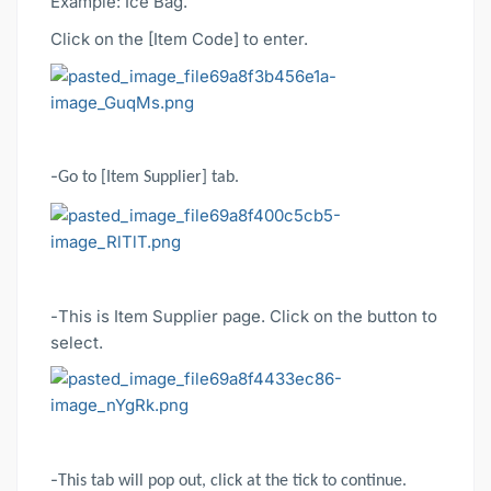
Example: Ice Bag.
Click on the [Item Code] to enter.
-
Go to [Item Supplier] tab.
-
This is Item Supplier page. Click on the button to
select.
-
This tab will pop out, click at the tick to continue.