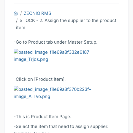
ZEONIQ RMS
STOCK - 2. Assign the supplier to the product
item
-Go to Product tab under Master Setup.
-Click on [Product Item].
-
This is Product Item Page.
-Select the item that need to assign supplier.