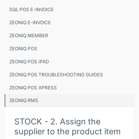
SQL POS E-INVOICE
ZEONIQ E-INVOICE
ZEONIQ MEMBER
ZEONIQ POS
ZEONIQ POS iPAD
ZEONIQ POS TROUBLESHOOTING GUIDES
ZEONIQ POS XPRESS
ZEONIQ RMS
STOCK - 2. Assign the
supplier to the product item