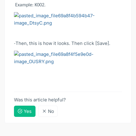
Example: K002.
Then, this is how it looks. Then click [Save].
-
Was this article helpful?
Yes
No