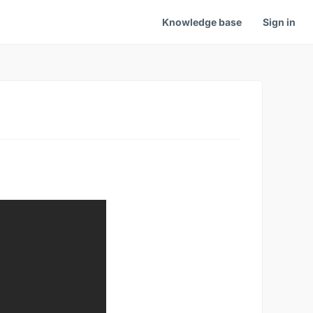
Knowledge base
Sign in