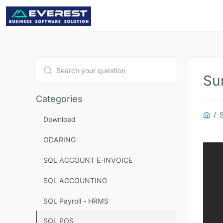
Su
Type 1 or more characters for results.
Categories
Download
ODARING
SQL ACCOUNT E-INVOICE
SQL ACCOUNTING
SQL Payroll - HRMS
SQL POS