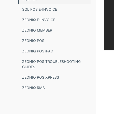
SQL POS E-INVOICE
ZEONIQ E-INVOICE
ZEONIQ MEMBER
ZEONIQ POS
ZEONIQ POS iPAD
ZEONIQ POS TROUBLESHOOTING
GUIDES
ZEONIQ POS XPRESS
ZEONIQ RMS