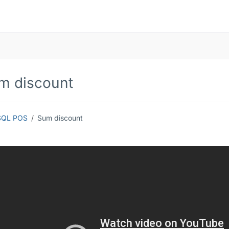
m discount
SQL POS
Sum discount