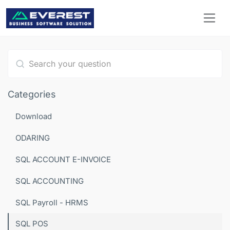
Type 1 or more characters for results.
Categories
Download
ODARING
SQL ACCOUNT E-INVOICE
SQL ACCOUNTING
SQL Payroll - HRMS
SQL POS