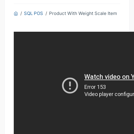
SQL POS
Product With Weight Scale Item