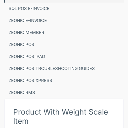
SQL POS E-INVOICE
ZEONIQ E-INVOICE
ZEONIQ MEMBER
ZEONIQ POS
ZEONIQ POS iPAD
ZEONIQ POS TROUBLESHOOTING GUIDES
ZEONIQ POS XPRESS
ZEONIQ RMS
Product With Weight Scale
Item