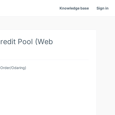
Knowledge base
Sign in
redit Pool (Web
 Order/Odaring)