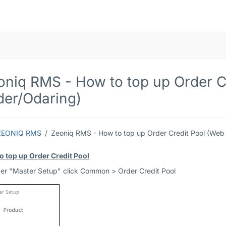
oniq RMS - How to top up Order C
der/Odaring)
ZEONIQ RMS
Zeoniq RMS - How to top up Order Credit Pool (Web
o top up Order Credit Pool
der "Master Setup" click Common > Order Credit Pool