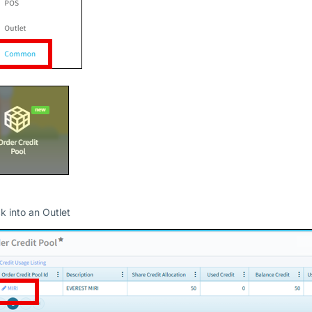
ck into an Outlet