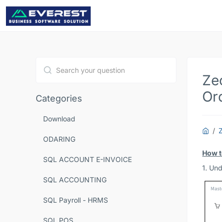
Ze
Type 1 or more characters for results.
Or
Categories
Download
ODARING
How t
SQL ACCOUNT E-INVOICE
1. Un
SQL ACCOUNTING
SQL Payroll - HRMS
SQL POS