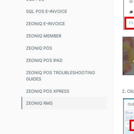
SQL POS E-INVOICE
ZEONIQ E-INVOICE
ZEONIQ MEMBER
ZEONIQ POS
ZEONIQ POS iPAD
ZEONIQ POS TROUBLESHOOTING
GUIDES
ZEONIQ POS XPRESS
2. Cli
ZEONIQ RMS