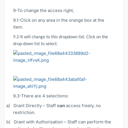
9-To change the access right,
9.1-Click on any area in the orange box at the
item.
9.2-It will change to this dropdown list. Click on the
drop-down list to select.
9.3-There are 4 selections:
a)
Grant Directly – Staff
can
access freely, no
restriction.
b)
Grant with Authorisation – Staff can perform the