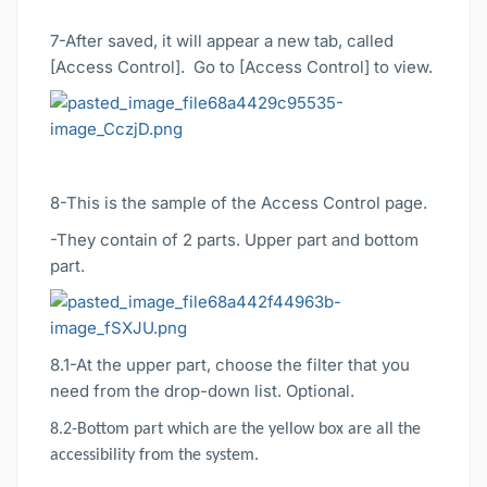
7-After saved, it will appear a new tab, called
[Access Control]. Go to [Access Control] to view.
8-This is the sample of the Access Control page.
-They contain of 2 parts. Upper part and bottom
part.
8.1-At the upper part, choose the filter that you
need from the drop-down list. Optional.
8.2-Bottom part which are the yellow box are all the
accessibility from the system.