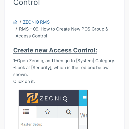
Control
ZEONIQ RMS
RMS - 09. How to Create New POS Group &
Access Control
Create new Access Control:
1-Open Zeoniq, and then go to [System] Category.
-Look at [Security], which is the red box below
shown.
Click on it.