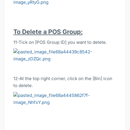
To Delete a POS Group:
11-Tick on [POS Group ID] you want to delete.
12-At the top right corner, click on the [Bin] icon
to delete.