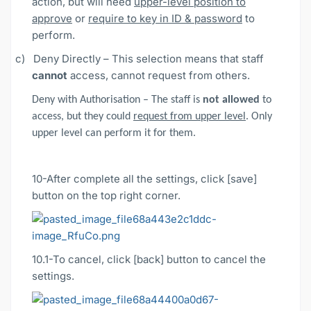
action, but will need
upper-level position to
approve
or
require to key in ID & password
to
perform.
c)
Deny Directly – This selection means that staff
cannot
access, cannot request from others.
Deny with Authorisation – The staff is
not allowed
to
access, but they could
request from upper level
. Only
upper level can perform it for them.
10-After complete all the settings, click [save]
button on the top right corner.
10.1
-To cancel, click [back] button to cancel the
settings.