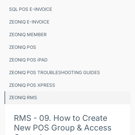
SQL POS E-INVOICE
ZEONIQ E-INVOICE
ZEONIQ MEMBER
ZEONIQ POS
ZEONIQ POS iPAD
ZEONIQ POS TROUBLESHOOTING GUIDES
ZEONIQ POS XPRESS
ZEONIQ RMS
RMS - 09. How to Create
New POS Group & Access