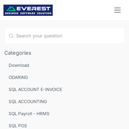
Type 1 or more characters for results.
Categories
Download
ODARING
SQL ACCOUNT E-INVOICE
SQL ACCOUNTING
SQL Payroll - HRMS
SQL POS