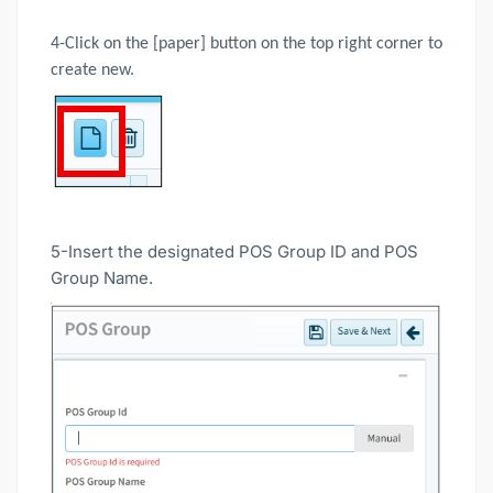
4-Click on the [paper] button on the top right corner to
create new.
5-Insert the designated POS Group ID and POS
Group Name.