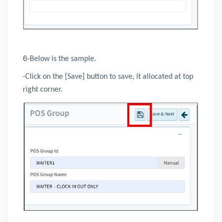
6
-Below is the sample.
-Click on the [Save] button to save, it allocated at top
right corner.