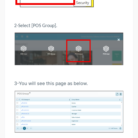
2-Select [POS Group].
3-You will see this page as below.