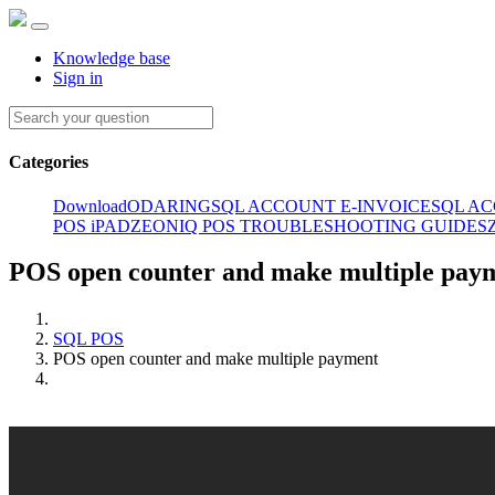
Knowledge base
Sign in
Categories
Download
ODARING
SQL ACCOUNT E-INVOICE
SQL A
POS iPAD
ZEONIQ POS TROUBLESHOOTING GUIDES
POS open counter and make multiple pay
SQL POS
POS open counter and make multiple payment