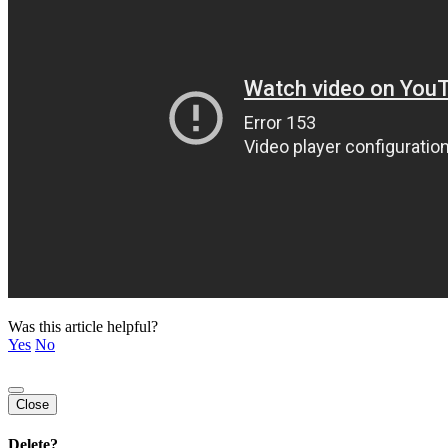
Was this article helpful?
Yes
No
Close
Delete?