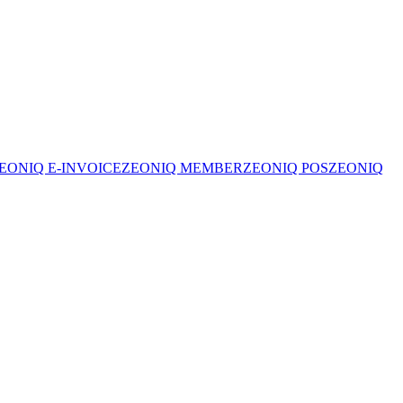
EONIQ E-INVOICE
ZEONIQ MEMBER
ZEONIQ POS
ZEONIQ