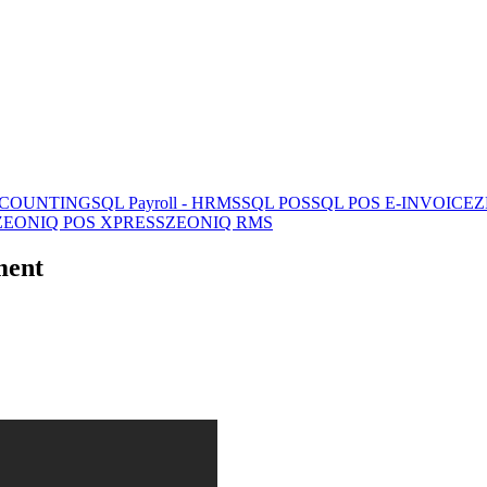
CCOUNTING
SQL Payroll - HRMS
SQL POS
SQL POS E-INVOICE
Z
ZEONIQ POS XPRESS
ZEONIQ RMS
ment