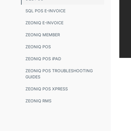
SQL POS E-INVOICE
ZEONIQ E-INVOICE
ZEONIQ MEMBER
ZEONIQ POS
ZEONIQ POS iPAD
ZEONIQ POS TROUBLESHOOTING
GUIDES
ZEONIQ POS XPRESS
ZEONIQ RMS