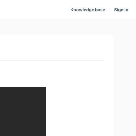
Knowledge base
Sign in