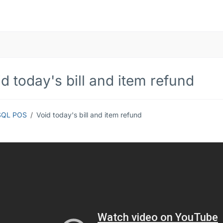
d today's bill and item refund
SQL POS
Void today's bill and item refund