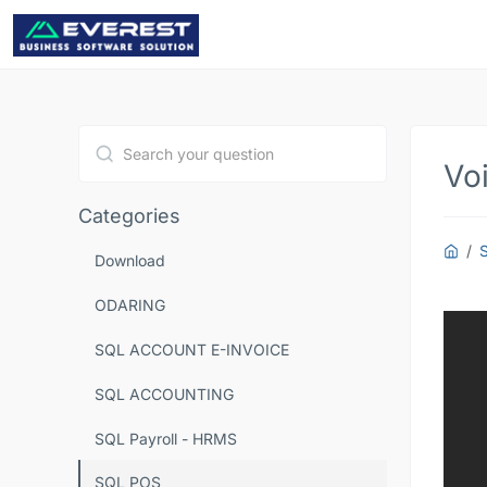
Voi
Type 1 or more characters for results.
Categories
Download
ODARING
SQL ACCOUNT E-INVOICE
SQL ACCOUNTING
SQL Payroll - HRMS
SQL POS