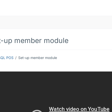
t-up member module
SQL POS
Set-up member module