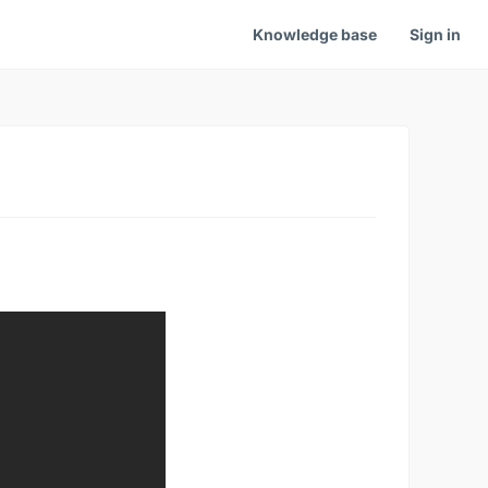
Knowledge base
Sign in