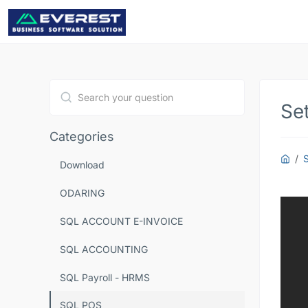
Se
Type 1 or more characters for results.
Categories
Download
ODARING
SQL ACCOUNT E-INVOICE
SQL ACCOUNTING
SQL Payroll - HRMS
SQL POS