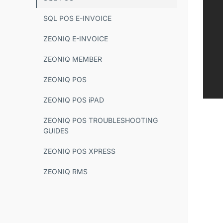
SQL POS E-INVOICE
ZEONIQ E-INVOICE
ZEONIQ MEMBER
ZEONIQ POS
ZEONIQ POS iPAD
ZEONIQ POS TROUBLESHOOTING
GUIDES
ZEONIQ POS XPRESS
ZEONIQ RMS