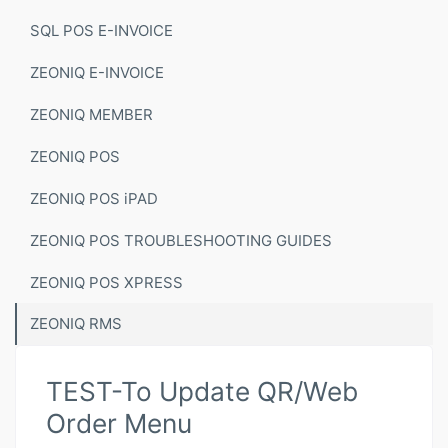
SQL POS E-INVOICE
ZEONIQ E-INVOICE
ZEONIQ MEMBER
ZEONIQ POS
ZEONIQ POS iPAD
ZEONIQ POS TROUBLESHOOTING GUIDES
ZEONIQ POS XPRESS
ZEONIQ RMS
TEST-To Update QR/Web
Order Menu