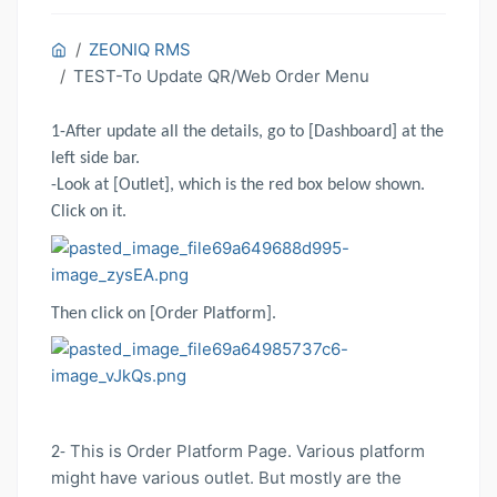
ZEONIQ RMS
TEST-To Update QR/Web Order Menu
1-After update all the details, go to [Dashboard] at the
left side bar.
-Look at [Outlet], which is the red box below shown.
Click on it.
Then click on [Order Platform].
This is Order Platform Page. Various platform
2-
might have various outlet. But mostly are the