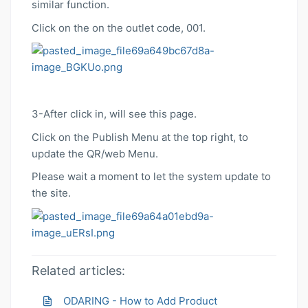
similar function.
Click on the on the outlet code, 001.
3-After click in, will see this page.
Click on the Publish Menu at the top right, to
update the QR/web Menu.
Please wait a moment to let the system update to
the site.
Related articles:
ODARING - How to Add Product