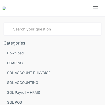
Type 1 or more characters for results.
Categories
Download
ODARING
SQL ACCOUNT E-INVOICE
SQL ACCOUNTING
SQL Payroll - HRMS
SQL POS